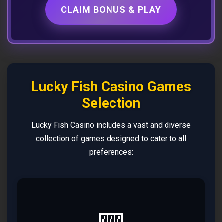
CLAIM BONUS & PLAY
Lucky Fish Casino Games
Selection
Lucky Fish Casino includes a vast and diverse
collection of games designed to cater to all
preferences:
Hundreds of uniquely themed slots with free
spins, multipliers, scatter symbols, and bonus
features.