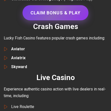
CLAIM BONUS & PLAY
Crash Games
Lucky Fish Casino features popular crash games including:
Aviator
Aviatrix
Skyward
Live Casino
Experience authentic casino action with live dealers in real-
time, including:
Live Roulette