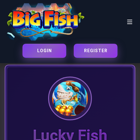
LOGIN
REGISTER
Lucky Fish