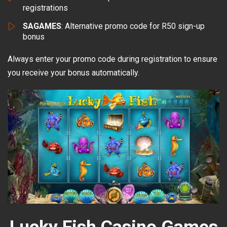
registrations
SAGAMES
: Alternative promo code for R50 sign-up
bonus
Always enter your promo code during registration to ensure
you receive your bonus automatically.