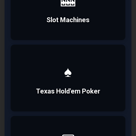
🎰
Slot Machines
PLAY NOW
Join quick matches or long tournaments against
real players. Use skill and bluffing to win big.
♠️
Texas Hold'em Poker
PLAY NOW
Classic 21 gameplay with crisp animations and
competitive tables.