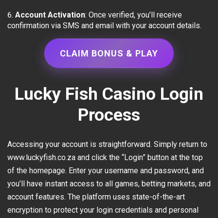
Account Activation
: Once verified, you’ll receive
confirmation via SMS and email with your account details.
CLAIM BONUS & PLAY
Lucky Fish Casino Login
Process
Accessing your account is straightforward. Simply return to
www.luckyfish.co.za and click the “Login” button at the top
of the homepage. Enter your username and password, and
you’ll have instant access to all games, betting markets, and
account features. The platform uses state-of-the-art
encryption to protect your login credentials and personal