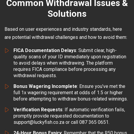
Common Withdrawal Issues &
Solutions
Based on user experiences and industry standards, here
are potential withdrawal challenges and how to avoid them:
FICA Documentation Delays
: Submit clear, high-
quality scans of your ID immediately upon registration
to avoid delays when withdrawing. The platform
requires FICA compliance before processing any
withdrawal requests.
Bonus Wagering Incomplete
: Ensure you’ve met the
full 1x wagering requirement at odds of 1.5 or higher
before attempting to withdraw bonus-related winnings.
Verification Requests
: If automatic verification fails,
promptly provide requested documentation to
support@luckyfish.co.za or call 087 365 0651.
24-Hour Bonus Expiry
: Remember that the R50 bonus