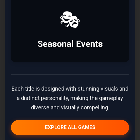
Celebrate holidays and in-game festivals with
unique challenges and themed prizes.
🎭
Seasonal Events
PLAY NOW
Each title is designed with stunning visuals and
a distinct personality, making the gameplay
diverse and visually compelling.
EXPLORE ALL GAMES