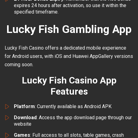
expires 24 hours after activation, so use it within the
specified timeframe.
Lucky Fish Gambling App
Lucky Fish Casino offers a dedicated mobile experience
for Android users, with iOS and Huawei AppGallery versions
coming soon.
Lucky Fish Casino App
Features
Platform
: Currently available as Android APK
Download
: Access the app download page through our
website
Games
: Full access to all slots, table games, crash