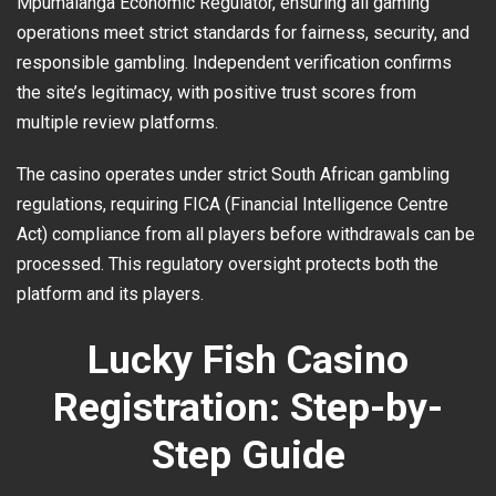
Mpumalanga Economic Regulator, ensuring all gaming
operations meet strict standards for fairness, security, and
responsible gambling. Independent verification confirms
the site’s legitimacy, with positive trust scores from
multiple review platforms.
The casino operates under strict South African gambling
regulations, requiring FICA (Financial Intelligence Centre
Act) compliance from all players before withdrawals can be
processed. This regulatory oversight protects both the
platform and its players.
Lucky Fish Casino
Registration: Step-by-
Step Guide