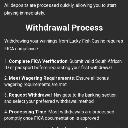
All deposits are processed quickly, allowing you to start
playing immediately.
Withdrawal Process
Withdrawing your winnings from Lucky Fish Casino requires
FICA compliance:
Complete FICA Verification
: Submit valid South African
ID or passport before requesting your first withdrawal
Meet Wagering Requirements
: Ensure all bonus
wagering requirements are met
Request Withdrawal
: Navigate to the banking section
and select your preferred withdrawal method
Processing Time
: Most withdrawals are processed
promptly once FICA documentation is approved