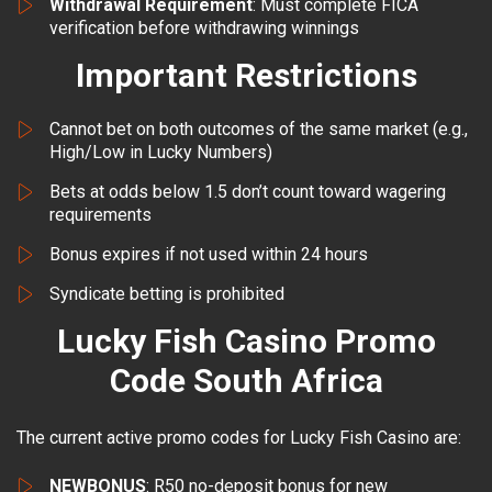
Withdrawal Requirement
: Must complete FICA
verification before withdrawing winnings
Important Restrictions
Cannot bet on both outcomes of the same market (e.g.,
High/Low in Lucky Numbers)
Bets at odds below 1.5 don’t count toward wagering
requirements
Bonus expires if not used within 24 hours
Syndicate betting is prohibited
Lucky Fish Casino Promo
Code South Africa
The current active promo codes for Lucky Fish Casino are:
NEWBONUS
: R50 no-deposit bonus for new