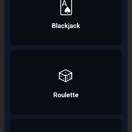
🂡
Blackjack
PLAY NOW
European and American roulette tables offer
traditional betting options and exciting results.
🎲
Roulette
PLAY NOW
Combine slot-style fun with poker strategy for a