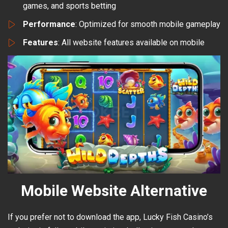
games, and sports betting
Performance
: Optimized for smooth mobile gameplay
Features
: All website features available on mobile
Mobile Website Alternative
If you prefer not to download the app, Lucky Fish Casino’s