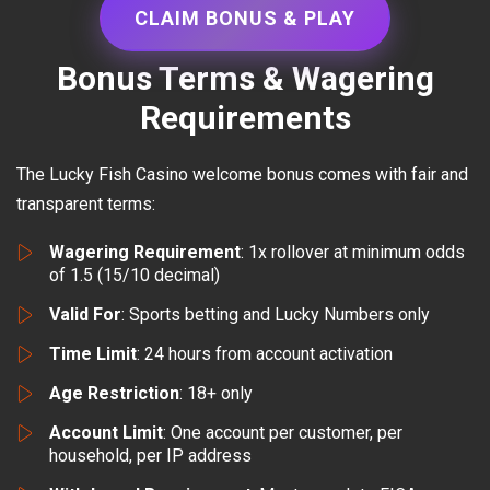
CLAIM BONUS & PLAY
Bonus Terms & Wagering
Requirements
The Lucky Fish Casino welcome bonus comes with fair and
transparent terms:
Wagering Requirement
: 1x rollover at minimum odds
of 1.5 (15/10 decimal)
Valid For
: Sports betting and Lucky Numbers only
Time Limit
: 24 hours from account activation
Age Restriction
: 18+ only
Account Limit
: One account per customer, per
household, per IP address