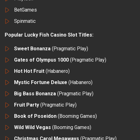
BetGames
Spinmatic
Popular Lucky Fish Casino Slot Titles:
Sweet Bonanza
(Pragmatic Play)
Gates of Olympus 1000
(Pragmatic Play)
Hot Hot Fruit
(Habanero)
Mystic Fortune Deluxe
(Habanero)
Big Bass Bonanza
(Pragmatic Play)
Fruit Party
(Pragmatic Play)
Book of Poseidon
(Booming Games)
Wild Wild Vegas
(Booming Games)
Christmas Carol Megaways
(Pragmatic Play)