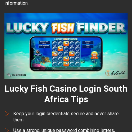
information.
Lucky Fish Casino Login South
Africa Tips
Keep your login credentials secure and never share
them
Use a strong, unique password combining letters,