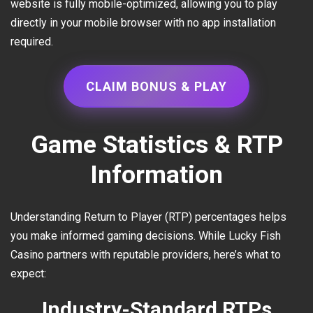
website is fully mobile-optimized, allowing you to play
directly in your mobile browser with no app installation
required.
CLAIM BONUS & PLAY
Game Statistics & RTP
Information
Understanding Return to Player (RTP) percentages helps
you make informed gaming decisions. While Lucky Fish
Casino partners with reputable providers, here’s what to
expect:
Industry-Standard RTPs