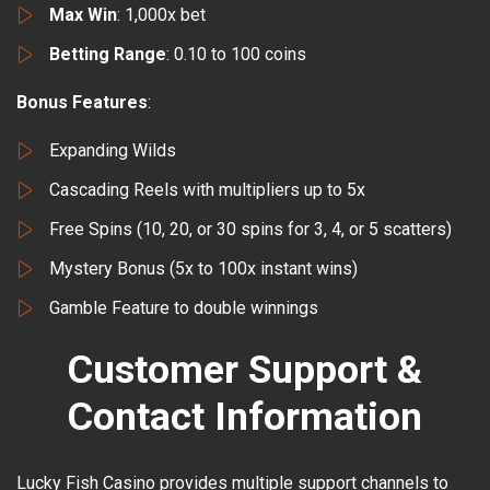
Max Win
: 1,000x bet
Betting Range
: 0.10 to 100 coins
Bonus Features
:
Expanding Wilds
Cascading Reels with multipliers up to 5x
Free Spins (10, 20, or 30 spins for 3, 4, or 5 scatters)
Mystery Bonus (5x to 100x instant wins)
Gamble Feature to double winnings
Customer Support &
Contact Information
Lucky Fish Casino provides multiple support channels to