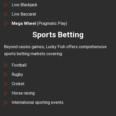
Live Blackjack
Live Baccarat
Mega Wheel
(Pragmatic Play)
Sports Betting
Beyond casino games, Lucky Fish offers comprehensive
sports betting markets covering:
Football
Rugby
Cricket
Horse racing
International sporting events