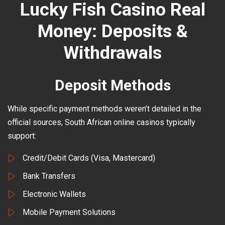
Lucky Fish Casino Real
Money: Deposits &
Withdrawals
Deposit Methods
While specific payment methods weren’t detailed in the
official sources, South African online casinos typically
support:
Credit/Debit Cards (Visa, Mastercard)
Bank Transfers
Electronic Wallets
Mobile Payment Solutions