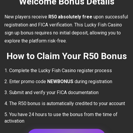
Welcome Bonus Details
New players receive
R50 absolutely free
upon successful
registration and FICA verification. This Lucky Fish Casino
sign up bonus requires no initial deposit, allowing you to
explore the platform risk-free.
How to Claim Your R50 Bonus
Complete the Lucky Fish Casino register process
Enter promo code
NEWBONUS
during registration
Submit and verify your FICA documentation
The R50 bonus is automatically credited to your account
You have 24 hours to use the bonus from the time of
activation