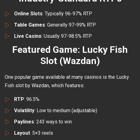
Online Slots
: Typically 96-97% RTP
Table Games
: Generally 97-99% RTP
Live Casino
: Usually 97-98.5% RTP
Featured Game: Lucky Fish
Slot (Wazdan)
One popular game available at many casinos is the Lucky
Fish slot by Wazdan, which features:
RTP
: 96.5%
Volatility
: Low to medium (adjustable)
Paylines
: 243 ways to win
Layout
: 5×3 reels