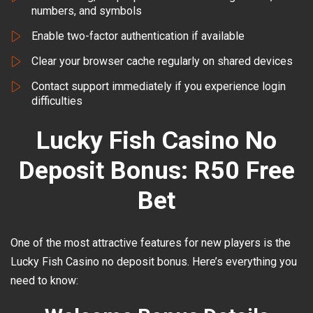
numbers, and symbols
Enable two-factor authentication if available
Clear your browser cache regularly on shared devices
Contact support immediately if you experience login
difficulties
Lucky Fish Casino No
Deposit Bonus: R50 Free
Bet
One of the most attractive features for new players is the
Lucky Fish Casino no deposit bonus. Here’s everything you
need to know: