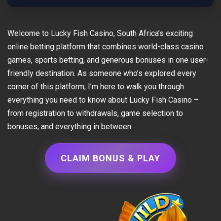
Welcome to Lucky Fish Casino, South Africa’s exciting
online betting platform that combines world-class casino
games, sports betting, and generous bonuses in one user-
friendly destination. As someone who’s explored every
corner of this platform, I’m here to walk you through
everything you need to know about Lucky Fish Casino –
from registration to withdrawals, game selection to
bonuses, and everything in between.
CLAIM BONUS & PLAY