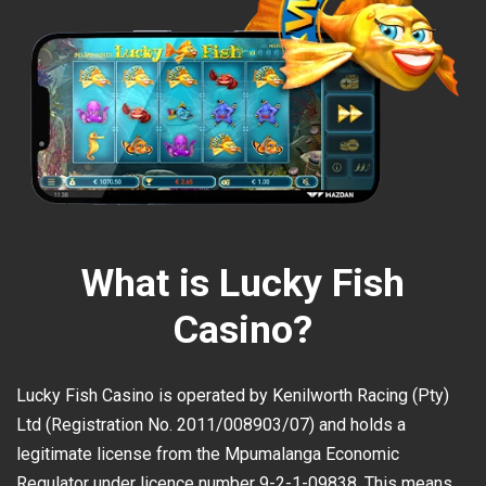
What is Lucky Fish
Casino?
Lucky Fish Casino is operated by Kenilworth Racing (Pty)
Ltd (Registration No. 2011/008903/07) and holds a
legitimate license from the Mpumalanga Economic
Regulator under licence number 9-2-1-09838. This means