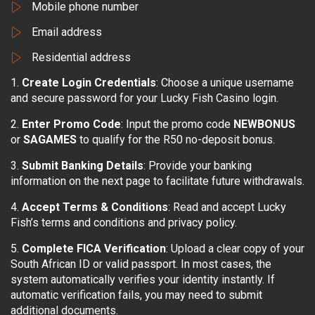
Mobile phone number
Email address
Residential address
Create Login Credentials
: Choose a unique username
and secure password for your Lucky Fish Casino login.
Enter Promo Code
: Input the promo code
NEWBONUS
or
SAGAMES
to qualify for the R50 no-deposit bonus.
Submit Banking Details
: Provide your banking
information on the next page to facilitate future withdrawals.
Accept Terms & Conditions
: Read and accept Lucky
Fish’s terms and conditions and privacy policy.
Complete FICA Verification
: Upload a clear copy of your
South African ID or valid passport. In most cases, the
system automatically verifies your identity instantly. If
automatic verification fails, you may need to submit
additional documents.