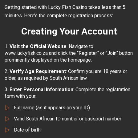
Getting started with Lucky Fish Casino takes less than 5
minutes. Here’s the complete registration process:
Creating Your Account
Visit the Official Website
: Navigate to
www.luckyfish.co.za and click the “Register” or “Join” button
prominently displayed on the homepage.
Verify Age Requirement
: Confirm you are 18 years or
older, as required by South African law.
Enter Personal Information
: Complete the registration
form with your:
Full name (as it appears on your ID)
Valid South African ID number or passport number
Date of birth