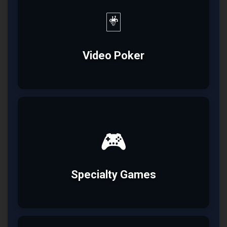
challenging experience.
🃏
Video Poker
PLAY NOW
Limited-time modes, scratch-offs, wheel spins,
and lucky draws offer quick rewards.
🎮
Specialty Games
PLAY NOW