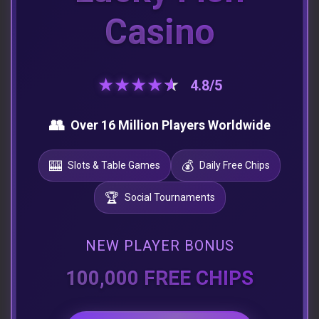
Casino
★
★
★
★
★
4.8/5
👥
Over 16 Million Players Worldwide
🎰
💰
Slots & Table Games
Daily Free Chips
🏆
Social Tournaments
NEW PLAYER BONUS
100,000 FREE CHIPS