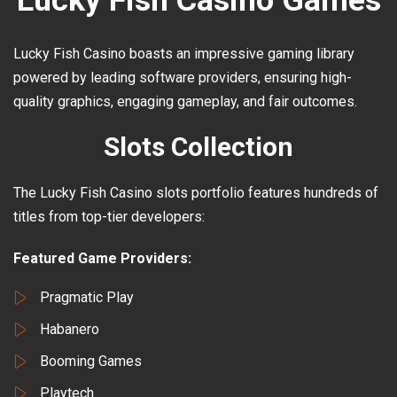
Lucky Fish Casino Games
Lucky Fish Casino boasts an impressive gaming library
powered by leading software providers, ensuring high-
quality graphics, engaging gameplay, and fair outcomes.
Slots Collection
The Lucky Fish Casino slots portfolio features hundreds of
titles from top-tier developers:
Featured Game Providers:
Pragmatic Play
Habanero
Booming Games
Playtech