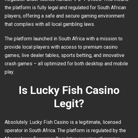
the platform is fully legal and regulated for South African
players, offering a safe and secure gaming environment
that complies with all local gambling laws.
The platform launched in South Africa with a mission to
provide local players with access to premium casino
games, live dealer tables, sports betting, and innovative
crash games – all optimized for both desktop and mobile
play.
Is Lucky Fish Casino
Legit?
Absolutely. Lucky Fish Casino is a legitimate, licensed
operator in South Africa. The platform is regulated by the